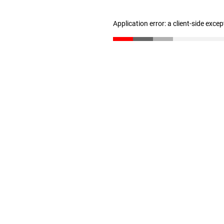
Application error: a client-side exce