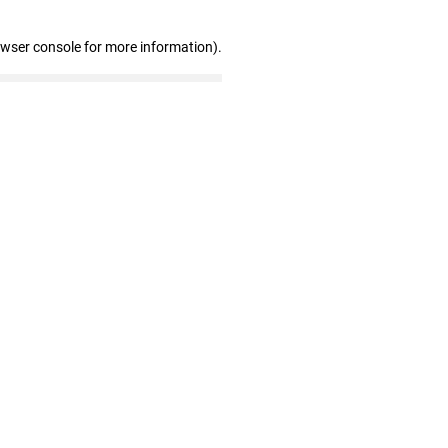
owser console for more information)
.