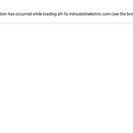
ption has occurred
while loading
afr-fa.mitsubishielectric.com
(see the br