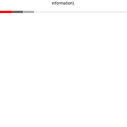
information)
.