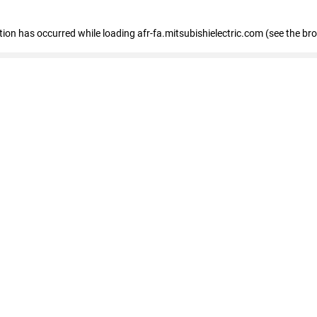
ption has occurred
while loading
afr-fa.mitsubishielectric.com
(see the br