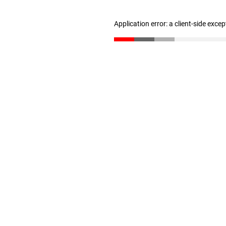
Application error: a client-side exce