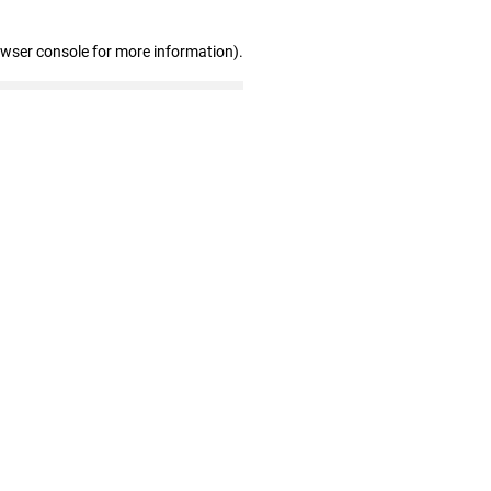
owser console for more information)
.