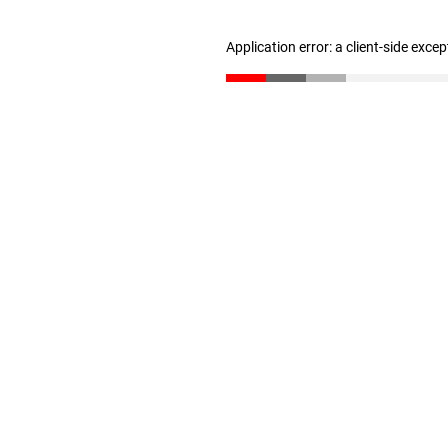
Application error: a client-side exce