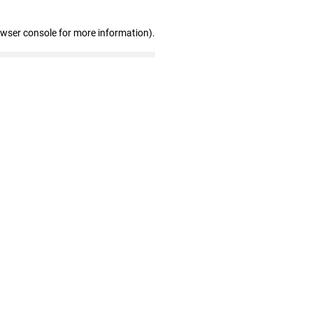
owser console for more information)
.