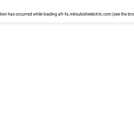
ption has occurred
while loading
afr-fa.mitsubishielectric.com
(see the br