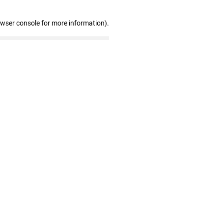
owser console for more information)
.