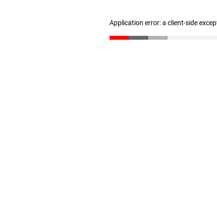
Application error: a client-side exce