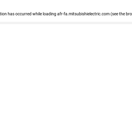
ption has occurred
while loading
afr-fa.mitsubishielectric.com
(see the br