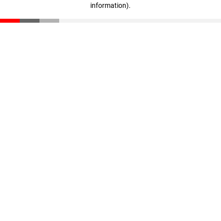
information)
.