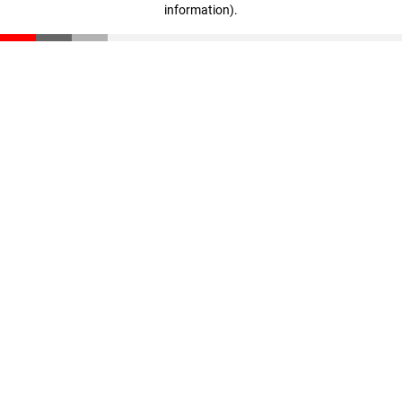
information)
.