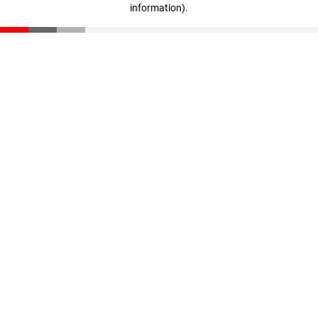
information)
.