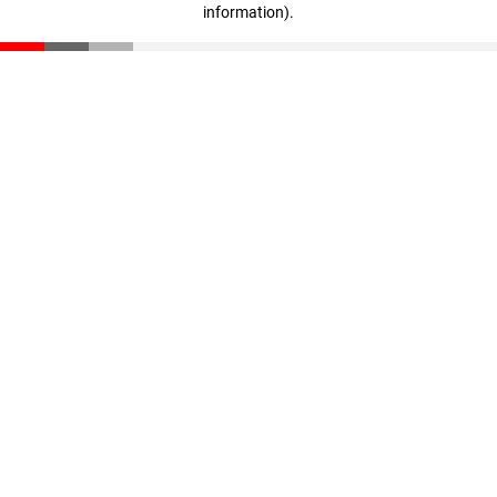
information)
.