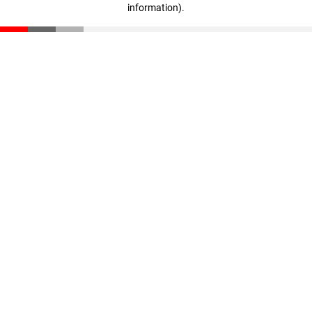
information)
.