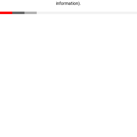
information)
.