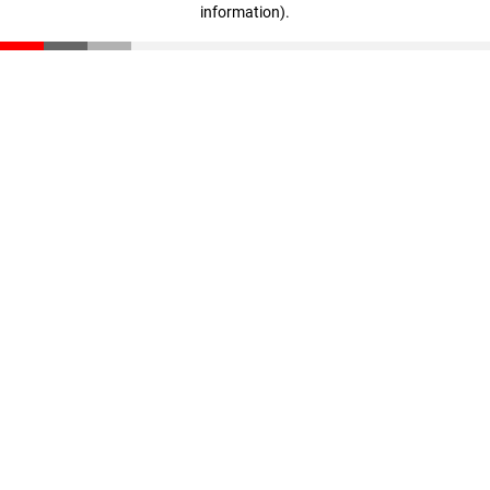
information)
.