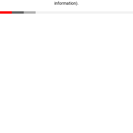
information)
.