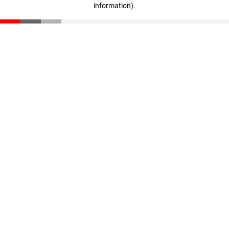
information)
.