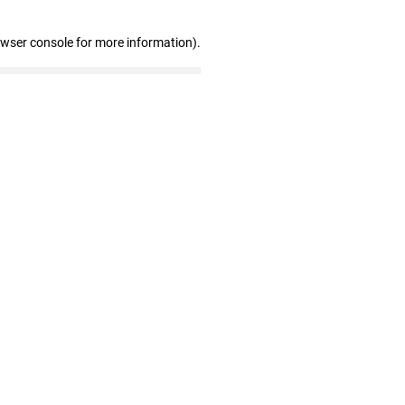
owser console for more information)
.