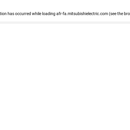
ption has occurred
while loading
afr-fa.mitsubishielectric.com
(see the br