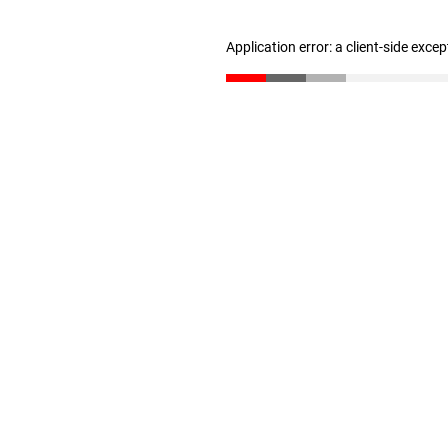
Application error: a client-side exce