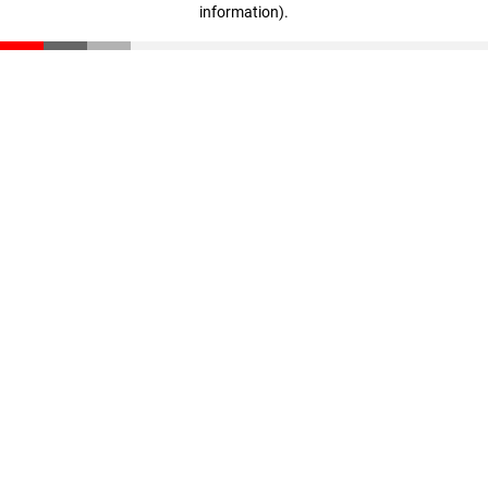
information)
.