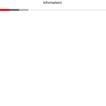
information)
.