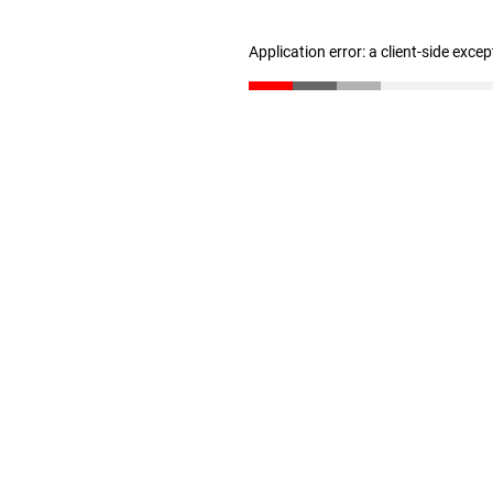
Application error: a client-side exce