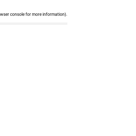
owser console for more information)
.