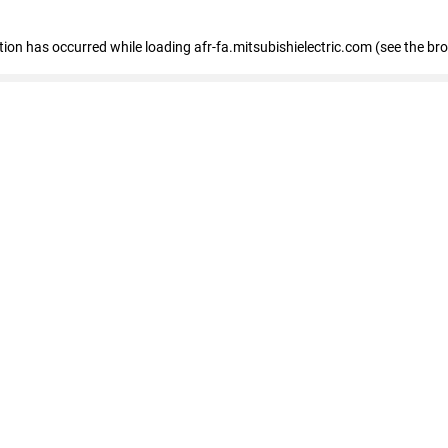
ption has occurred
while loading
afr-fa.mitsubishielectric.com
(see the br