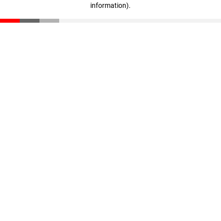
information)
.