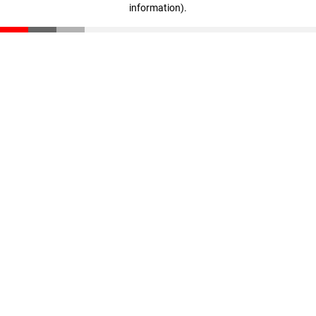
information)
.