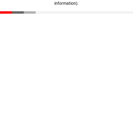
information)
.