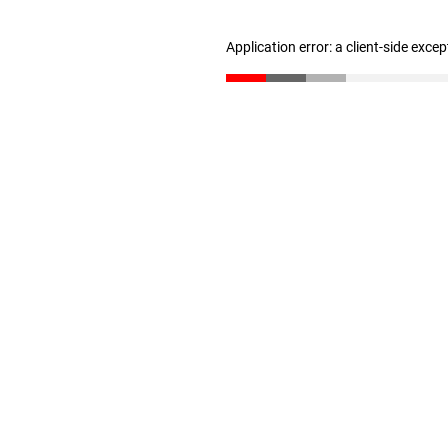
Application error: a client-side exce