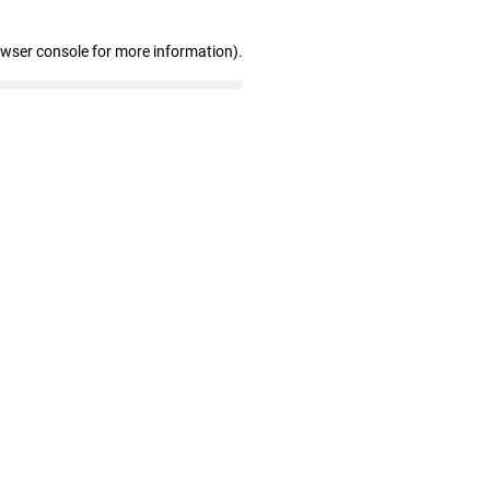
owser console for more information)
.