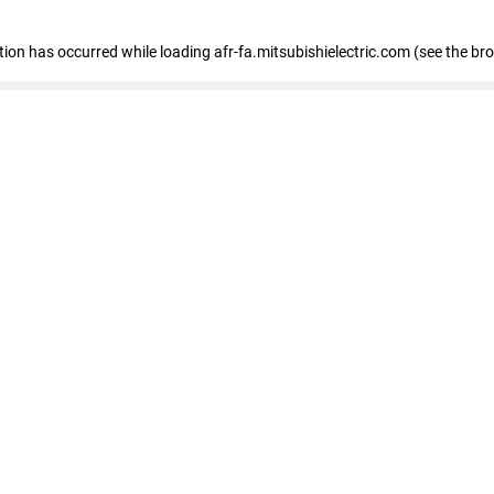
ption has occurred
while loading
afr-fa.mitsubishielectric.com
(see the br