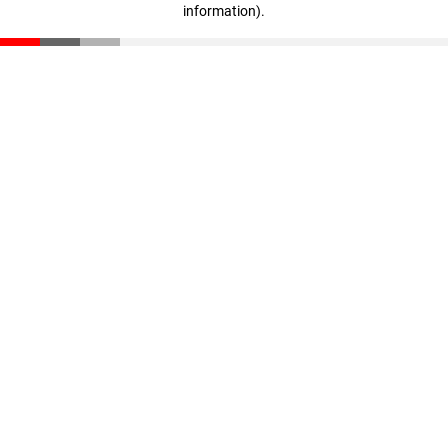
information)
.