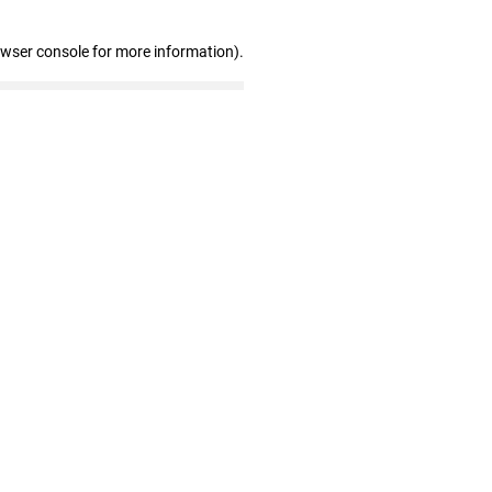
owser console for more information)
.