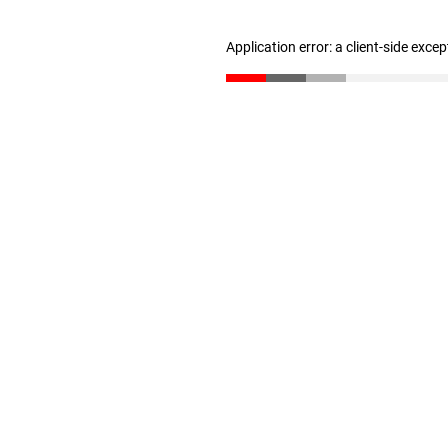
Application error: a client-side exce