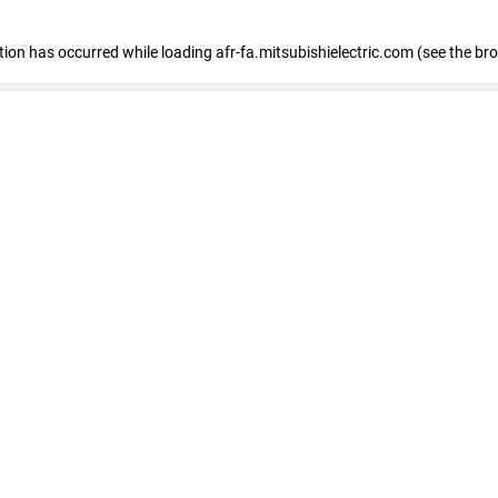
ption has occurred
while loading
afr-fa.mitsubishielectric.com
(see the br