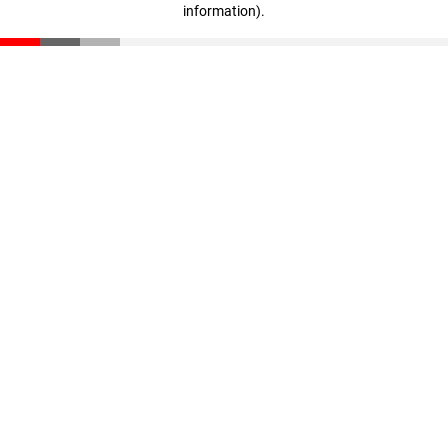
information)
.