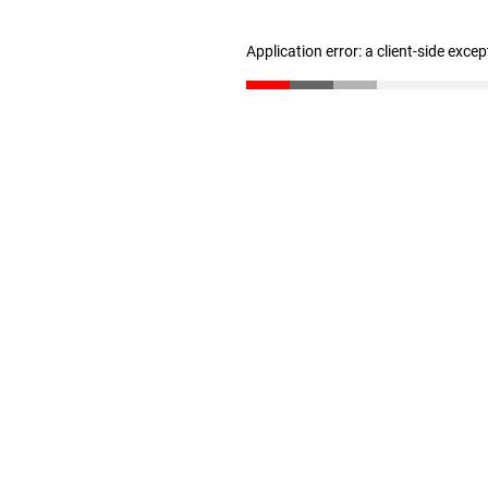
Application error: a client-side exce