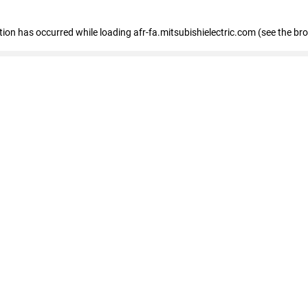
ption has occurred
while loading
afr-fa.mitsubishielectric.com
(see the br