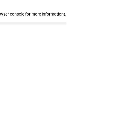
owser console for more information)
.