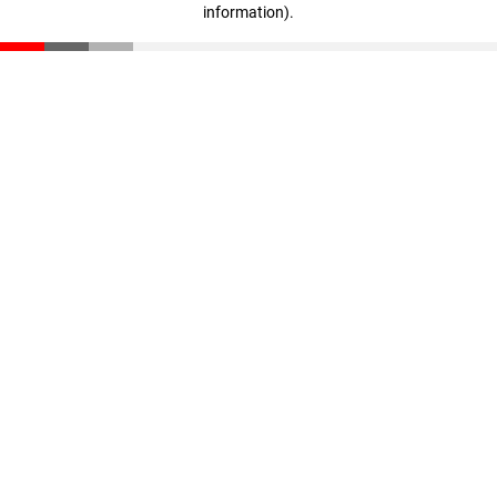
information)
.