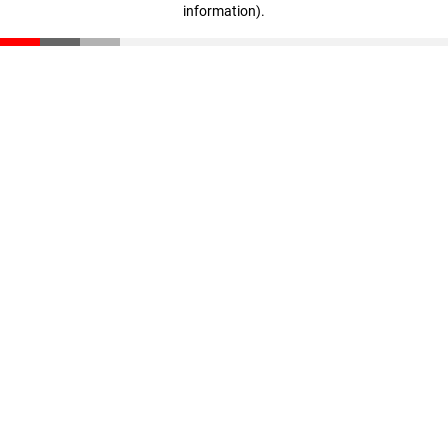
information)
.