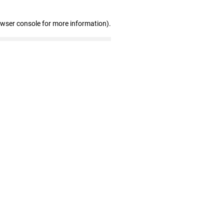
owser console for more information)
.