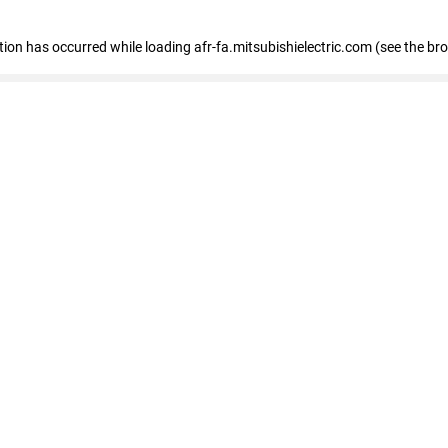
ption has occurred
while loading
afr-fa.mitsubishielectric.com
(see the br