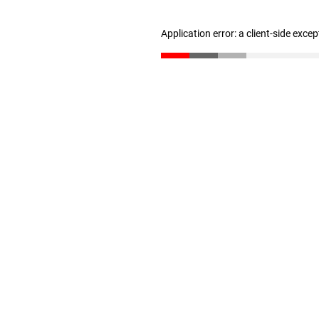
Application error: a client-side exce