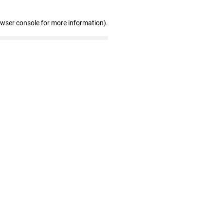
owser console for more information)
.