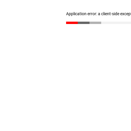
Application error: a client-side exce