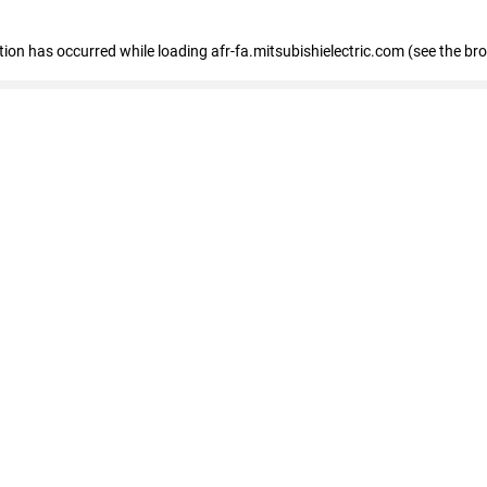
ption has occurred
while loading
afr-fa.mitsubishielectric.com
(see the br