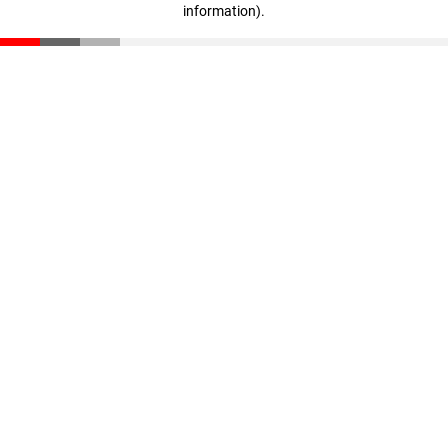
information)
.