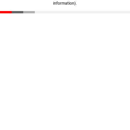
information)
.