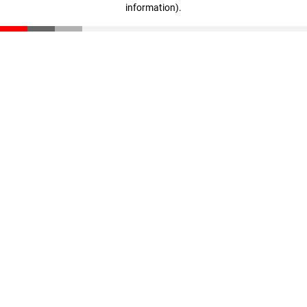
information)
.