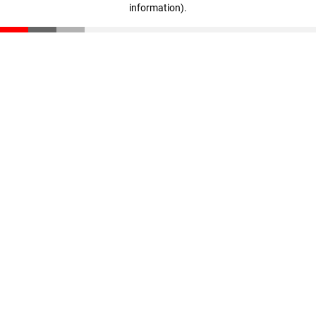
information)
.