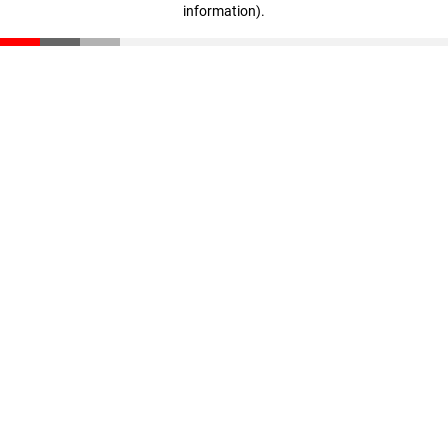
information)
.