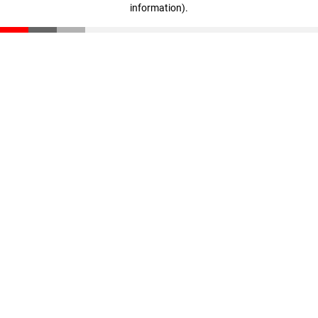
information)
.