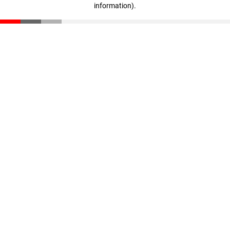
information)
.