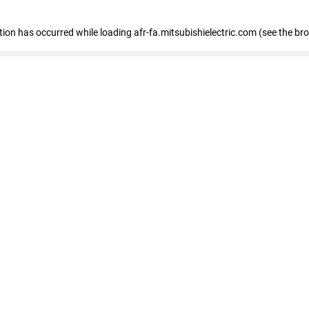
ption has occurred
while loading
afr-fa.mitsubishielectric.com
(see the br