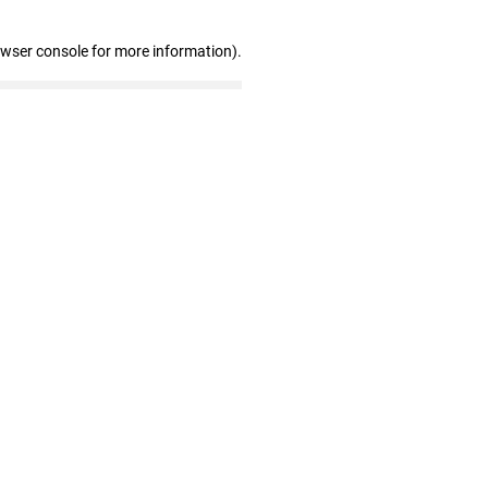
owser console for more information)
.