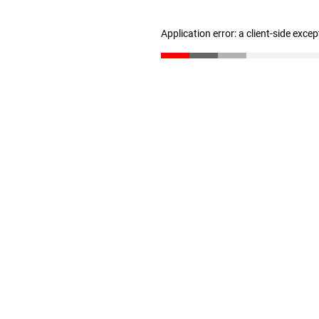
Application error: a client-side exce