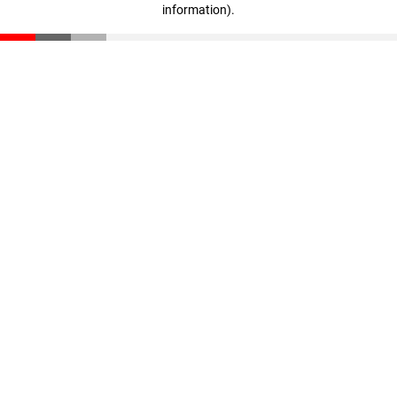
information)
.