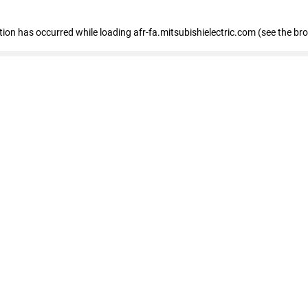
ption has occurred
while loading
afr-fa.mitsubishielectric.com
(see the br