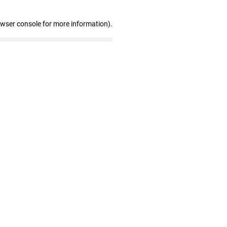
owser console for more information)
.