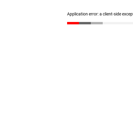
Application error: a client-side exce