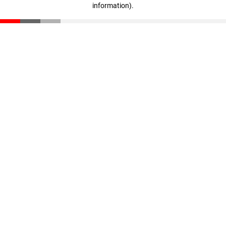
information)
.