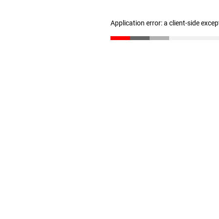
Application error: a client-side exce