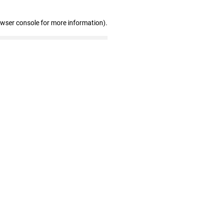
owser console for more information)
.