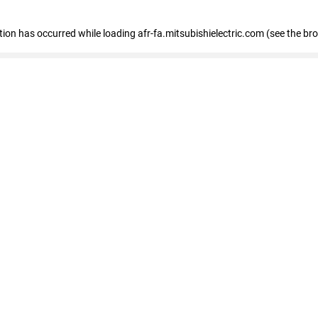
ption has occurred
while loading
afr-fa.mitsubishielectric.com
(see the br