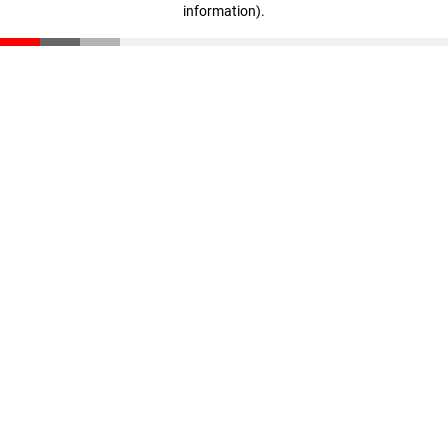
information)
.