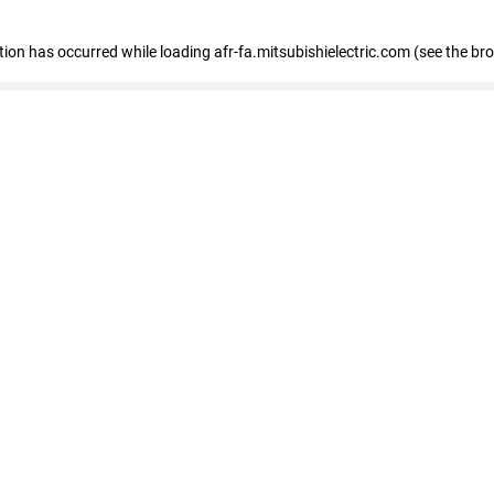
ption has occurred
while loading
afr-fa.mitsubishielectric.com
(see the br