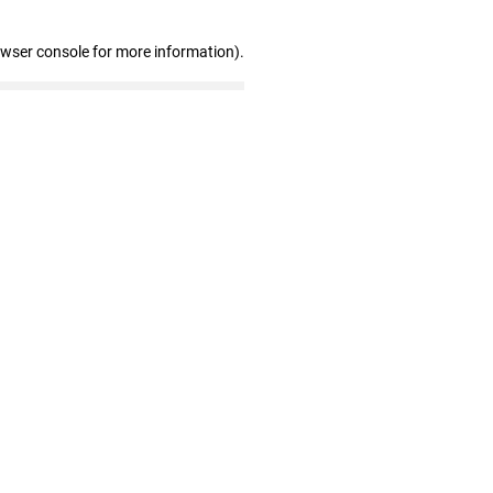
owser console for more information)
.