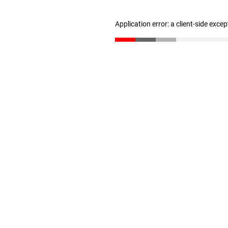
Application error: a client-side exce