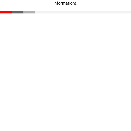
information)
.