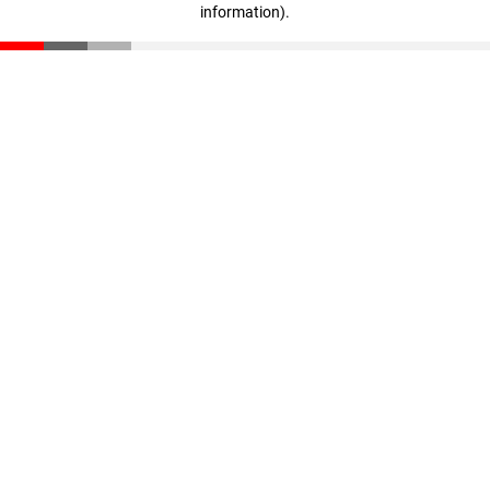
information)
.