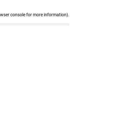
owser console for more information)
.