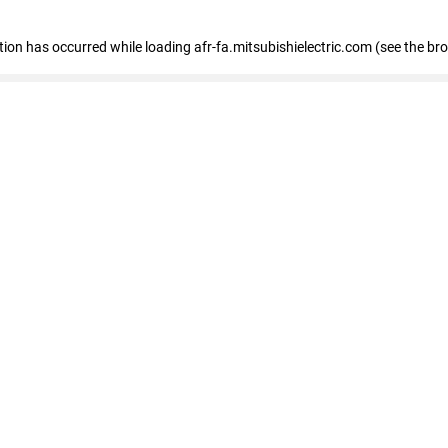
ption has occurred
while loading
afr-fa.mitsubishielectric.com
(see the br