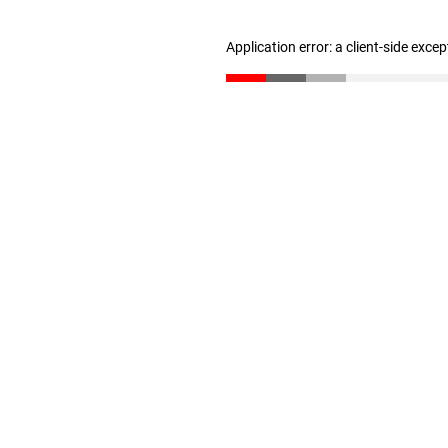
Application error: a client-side exce