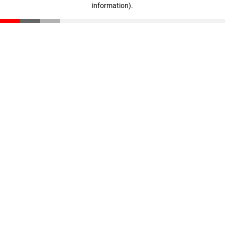
information)
.