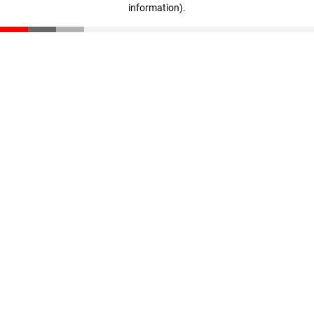
information)
.