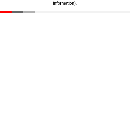
information)
.